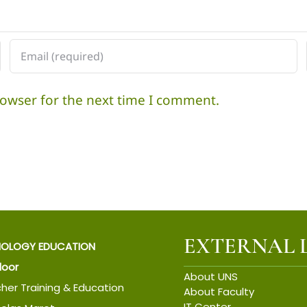
di
Solo
rowser for the next time I comment.
EXTERNAL 
IOLOGY EDUCATION
Floor
About UNS
cher Training & Education
About Faculty
IT Center