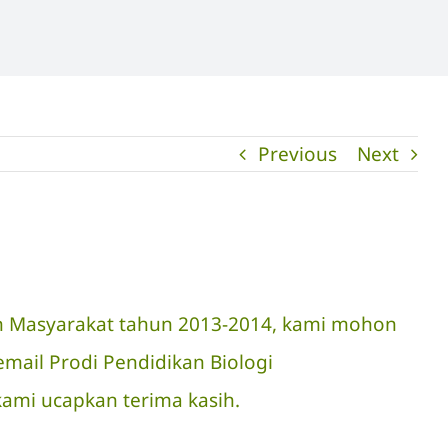
Previous
Next
an Masyarakat tahun 2013-2014, kami mohon
mail Prodi Pendidikan Biologi
 kami ucapkan terima kasih.