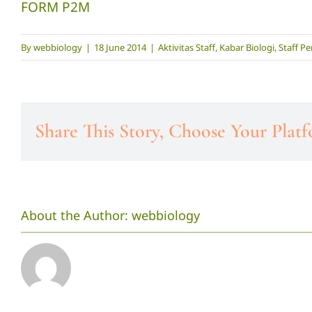
FORM P2M
By
webbiology
|
18 June 2014
|
Aktivitas Staff
,
Kabar Biologi
,
Staff Pe
Share This Story, Choose Your Plat
About the Author:
webbiology