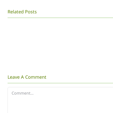
MAHASISWA
Related Posts
PENDIDIKAN
BIOLOGI
UNS
MENYELENGGARAK
LAWU
BIRDWATCHING
COMPETITION
TINGKAT
Leave A Comment
NASIONAL
Comment