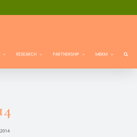
RESEARCH
PARTNERSHIP
MBKM
14
 2014