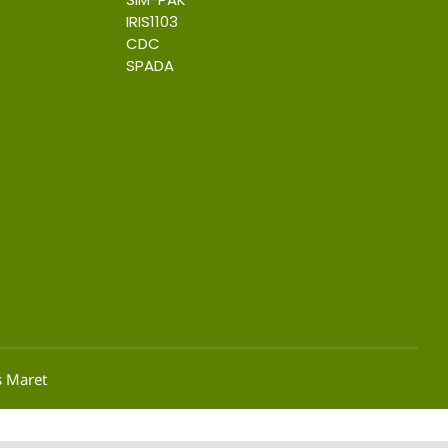
IRIS1103
CDC
SPADA
s Maret