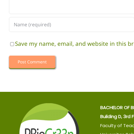
Save my name, email, and website in this b
BACHELOR OF B
Building D, 3rd 
Faculty of Tea