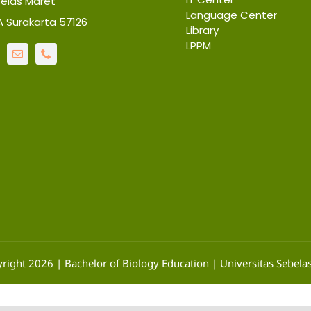
belas Maret
Language Center
6A Surakarta 57126
Library
LPPM
right 2026 | Bachelor of Biology Education | Universitas Sebela