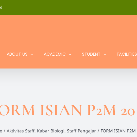
id
ABOUT US
ACADEMIC
STUDENT
FACILITIES
ORM ISIAN P2M 20
e
/
Aktivitas Staff
,
Kabar Biologi
,
Staff Pengajar
/
FORM ISIAN P2M