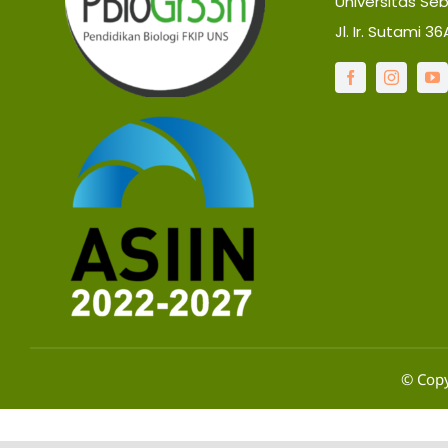
Universitas Se
Jl. Ir. Sutami 3
© Copy