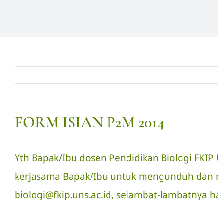
FORM ISIAN P2M 2014
Yth Bapak/Ibu dosen Pendidikan Biologi FKI
kerjasama Bapak/Ibu untuk mengunduh dan men
biologi@fkip.uns.ac.id, selambat-lambatnya ha