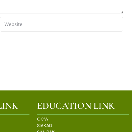
LINK
EDUCATION LINK
OCW
SIAKAD
SIM-PAK