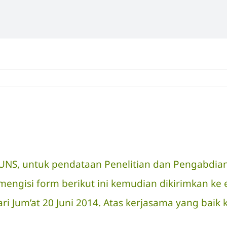
P UNS, untuk pendataan Penelitian dan Pengabdi
gisi form berikut ini kemudian dikirimkan ke e
ri Jum’at 20 Juni 2014. Atas kerjasama yang baik