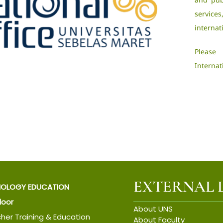
servic
internat
Please
Internat
EXTERNAL 
IOLOGY EDUCATION
Floor
About UNS
cher Training & Education
About Faculty