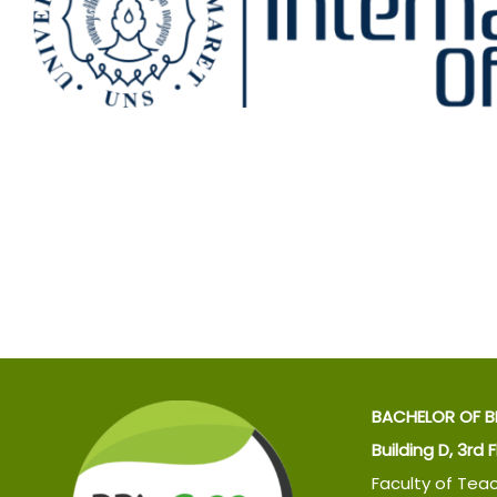
BACHELOR OF B
Building D, 3rd 
Faculty of Tea