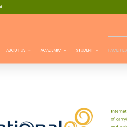
id
ABOUT US
ACADEMIC
STUDENT
FACILITIES
Internat
of carry
and publ