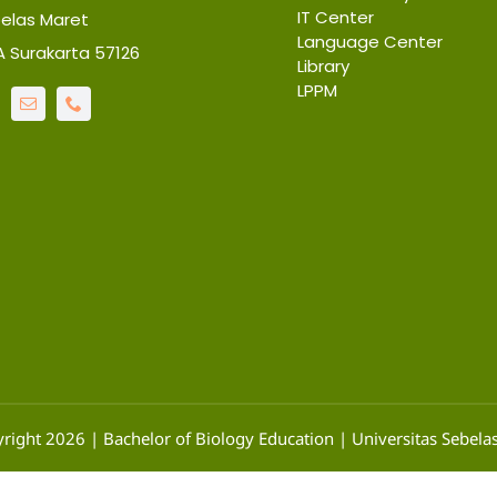
IT Center
belas Maret
Language Center
6A Surakarta 57126
Library
LPPM
right 2026 | Bachelor of Biology Education | Universitas Sebela