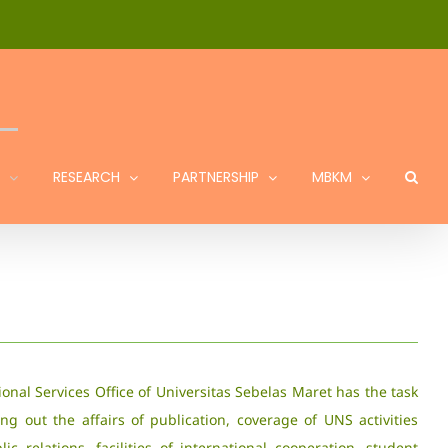
RESEARCH
PARTNERSHIP
MBKM
ional Services Office of Universitas Sebelas Maret has the task
ing out the affairs of publication, coverage of UNS activities
ic relations, facilities of international cooperation, student