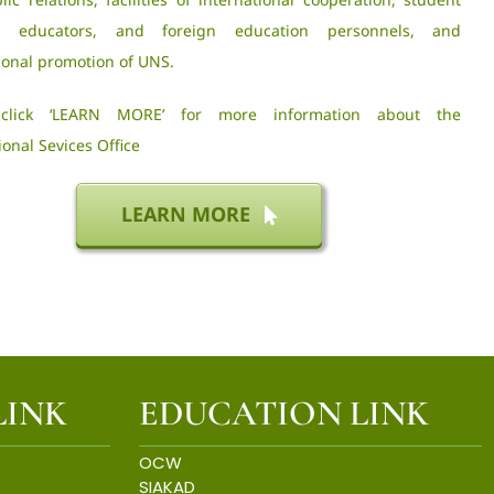
es, educators, and foreign education personnels, and
ional promotion of UNS.
 click ‘LEARN MORE’ for more information about the
ional Sevices Office
LEARN MORE
LINK
EDUCATION LINK
OCW
SIAKAD