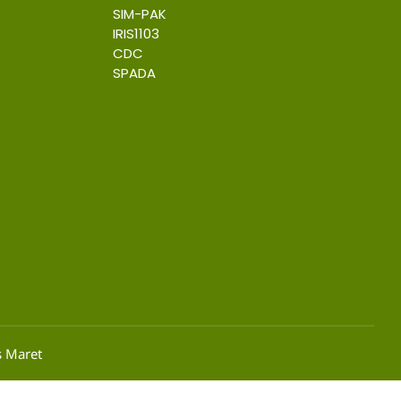
SIM-PAK
IRIS1103
CDC
SPADA
s Maret