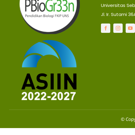
Universitas Se
Jl. Ir. Sutami 3
© Copy