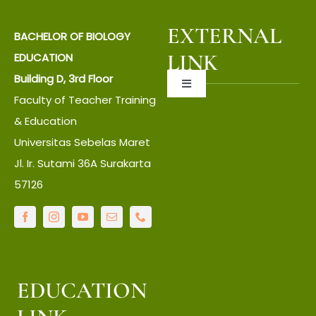
EXTERNAL
BACHELOR OF BIOLOGY
LINK
EDUCATION
Building D, 3rd Floor
Toggle
Faculty of Teacher Training
Navigation
About UNS
& Education
Universitas Sebelas Maret
Jl. Ir. Sutami 36A Surakarta
About Faculty
57126
IT Center
Language Center
EDUCATION
Library