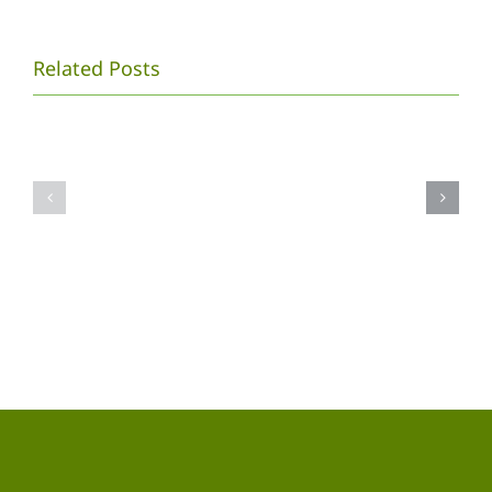
PROSIDING
Related Posts
SEMINAR
NASIONAL
Galeri
XII
Foto
PENDIDIKAN
Semnas
BIOLOGI
2014
FKIP
UNS
2015