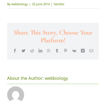
By
webbiology
|
25 June 2014
|
Sembio
Share This Story, Choose Your
Platform!
Facebook
Twitter
Reddit
LinkedIn
WhatsApp
Tumblr
Pinterest
Vk
Xing
Email
About the Author:
webbiology