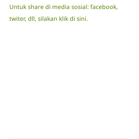
Untuk share di media sosial: facebook,
twiter, dll, silakan
klik di sini.