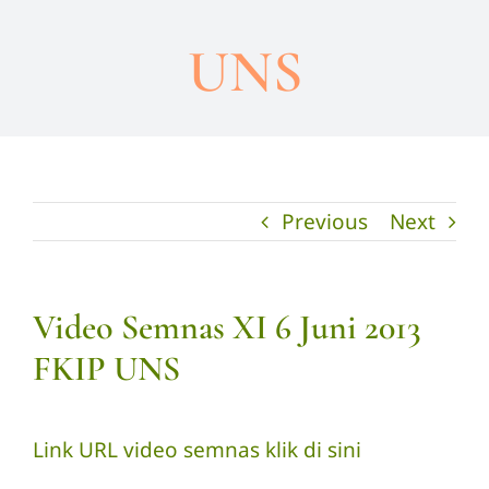
UNS
Previous
Next
Video Semnas XI 6 Juni 2013
FKIP UNS
Link URL video semnas
klik di sini