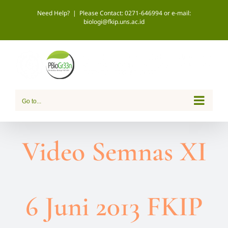
Skip
Need Help?
|
Please Contact: 0271-646994 or e-mail:
biologi@fkip.uns.ac.id
to
content
Go to...
Video Semnas XI
6 Juni 2013 FKIP