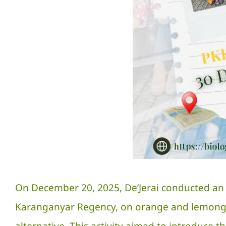
On December 20, 2025, De’Jerai conducted an e
Karanganyar Regency, on orange and lemongra
alternative. This activity aimed to introduce t