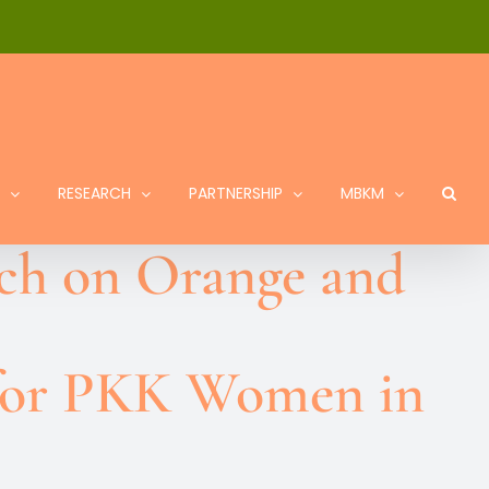
RESEARCH
PARTNERSHIP
MBKM
ach on Orange and
 for PKK Women in