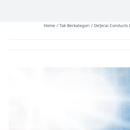
Home
/
Tak Berkategori
/
De’Jerai Conducts
View
Larger
Image