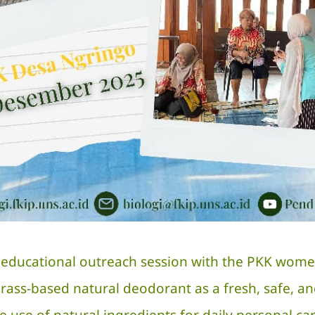
ducational outreach session with the PKK women o
ss-based natural deodorant as a fresh, safe, an
he use of natural ingredients for daily personal ca