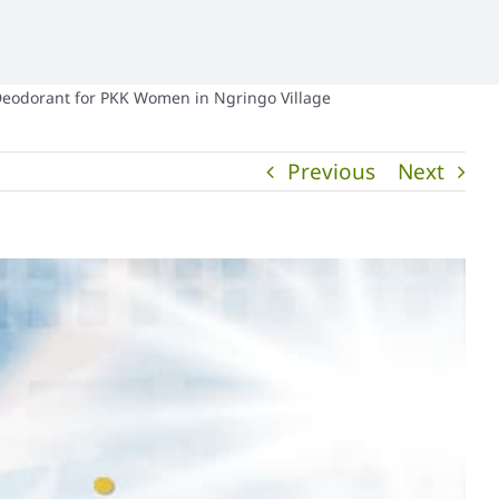
Deodorant for PKK Women in Ngringo Village
Previous
Next