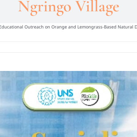
Ngringo Village
 Educational Outreach on Orange and Lemongrass-Based Natural 