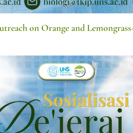
Outreach on Orange and Lemongrass