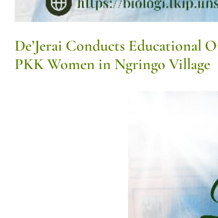
De’Jerai Conducts Educational 
PKK Women in Ngringo Village