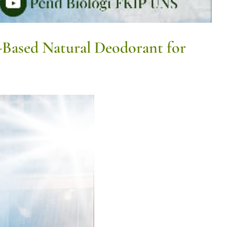
-Based Natural Deodorant for