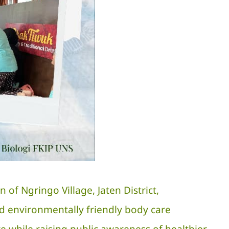
f Ngringo Village, Jaten District,
d environmentally friendly body care
re while raising public awareness of healthier