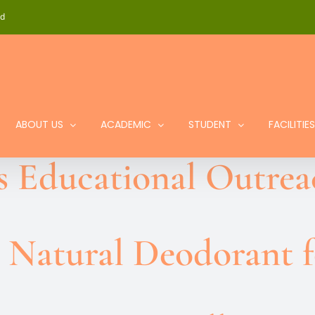
id
ABOUT US
ACADEMIC
STUDENT
FACILITIES
s Educational Outre
 Natural Deodorant