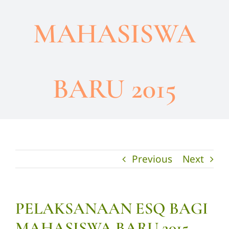
MAHASISWA
BARU 2015
Previous
Next
PELAKSANAAN ESQ BAGI
MAHASISWA BARU 2015