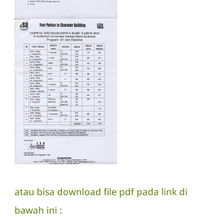
atau bisa download file pdf pada link di
bawah ini :