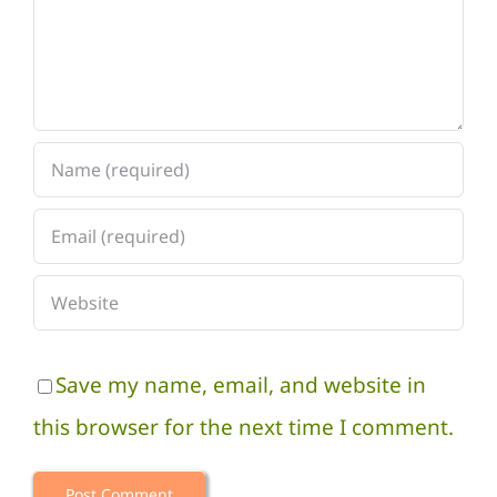
Save my name, email, and website in
this browser for the next time I comment.