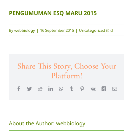
PENGUMUMAN ESQ MARU 2015
By
webbiology
|
16 September 2015
|
Uncategorized @id
Share This Story, Choose Your
Platform!
Facebook
Twitter
Reddit
LinkedIn
WhatsApp
Tumblr
Pinterest
Vk
Xing
Email
About the Author:
webbiology