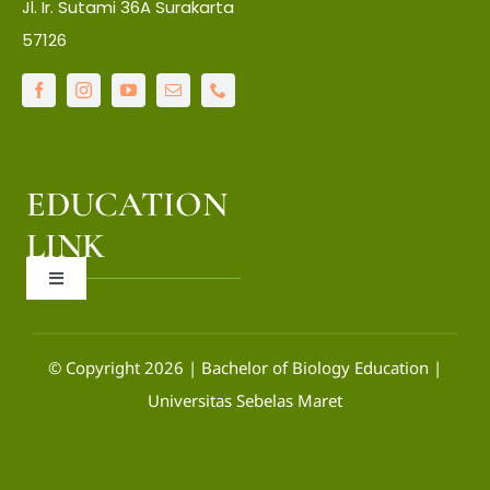
Jl. Ir. Sutami 36A Surakarta
About Faculty
57126
IT Center
Language Center
EDUCATION
Library
LINK
Toggle
LPPM
Navigation
OCW
© Copyright 2026 | Bachelor of Biology Education |
Universitas Sebelas Maret
SIAKAD
SIM-PAK