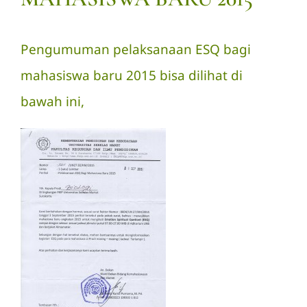
Pengumuman pelaksanaan ESQ bagi
mahasiswa baru 2015 bisa dilihat di
bawah ini,