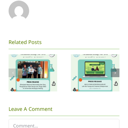
Mahasiswa
[PRESS
Related Posts
P.Biologi
RELEASE
UNS
WEBINAR
mengikuti
BIO
Kompetisi
FUTURE]
ONMIPA
Let’s Be
PT
Young and
Nasional
Creative
Leave A Comment
2022
Entrepeneurshi
Comment