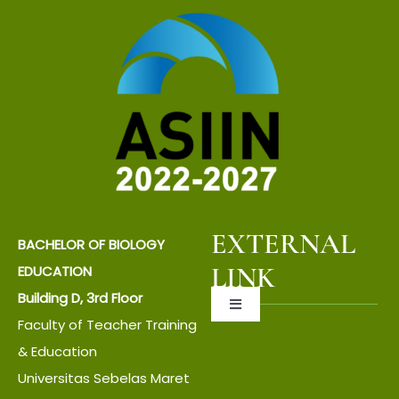
EXTERNAL
BACHELOR OF BIOLOGY
LINK
EDUCATION
Building D, 3rd Floor
Toggle
Faculty of Teacher Training
Navigation
About UNS
& Education
Universitas Sebelas Maret