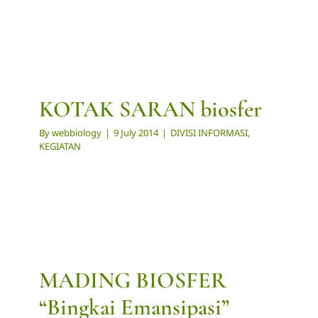
KOTAK SARAN biosfer
By
webbiology
|
9 July 2014
|
DIVISI INFORMASI
,
KEGIATAN
MADING BIOSFER
“Bingkai Emansipasi”