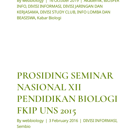
By
webbiology
|
16 October 2019
|
Akademik
,
BIOSFER
INFO
,
DIVISI INFORMASI
,
DIVISI JARINGAN DAN
KERJASAMA
,
DIVISI STUDY CLUB
,
INFO LOMBA DAN
BEASISWA
,
Kabar Biologi
PROSIDING SEMINAR
NASIONAL XII
PENDIDIKAN BIOLOGI
FKIP UNS 2015
By
webbiology
|
3 February 2016
|
DIVISI INFORMASI
,
Sembio