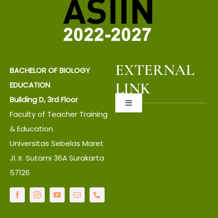
EXTERNAL
BACHELOR OF BIOLOGY
LINK
EDUCATION
Building D, 3rd Floor
Toggle
Faculty of Teacher Training
Navigation
About UNS
& Education
Universitas Sebelas Maret
Jl. Ir. Sutami 36A Surakarta
About Faculty
57126
IT Center