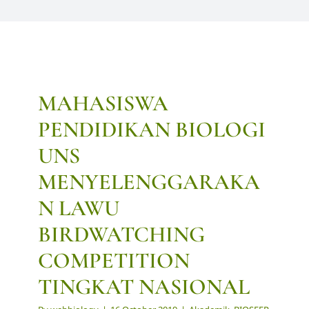
MAHASISWA
PENDIDIKAN BIOLOGI
UNS
MENYELENGGARAKA
N LAWU
BIRDWATCHING
COMPETITION
TINGKAT NASIONAL