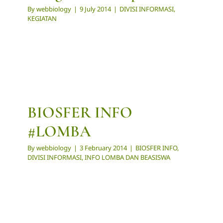
By
webbiology
|
9 July 2014
|
DIVISI INFORMASI
,
KEGIATAN
BIOSFER INFO
#LOMBA
By
webbiology
|
3 February 2014
|
BIOSFER INFO
,
DIVISI INFORMASI
,
INFO LOMBA DAN BEASISWA