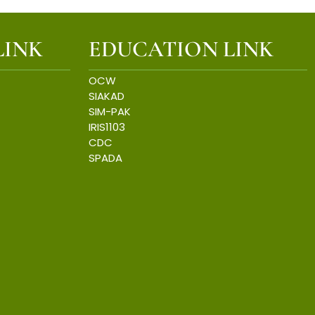
LINK
EDUCATION LINK
OCW
SIAKAD
SIM-PAK
IRIS1103
CDC
SPADA