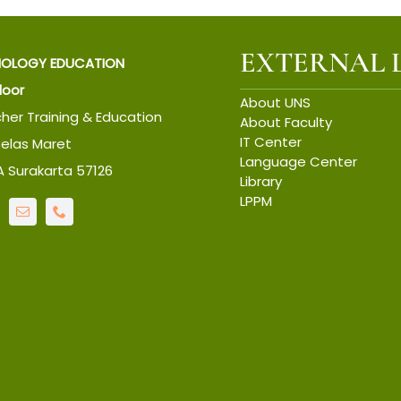
EXTERNAL 
IOLOGY EDUCATION
Floor
About UNS
cher Training & Education
About Faculty
IT Center
belas Maret
Language Center
6A Surakarta 57126
Library
LPPM