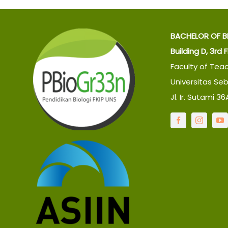
BACHELOR OF B
Building D, 3rd 
Faculty of Tea
Universitas Se
Jl. Ir. Sutami 3