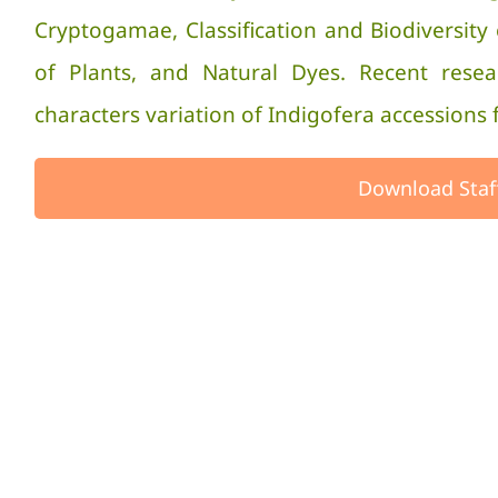
Cryptogamae, Classification and Biodivers
of Plants, and Natural Dyes. Recent rese
characters variation of Indigofera accessions 
Download Staf