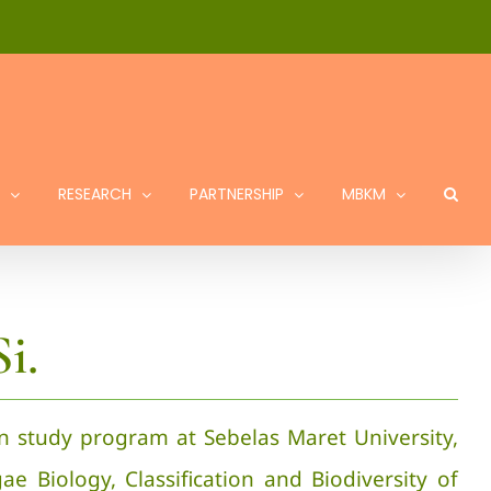
RESEARCH
PARTNERSHIP
MBKM
i.
on study program at Sebelas Maret University,
gae Biology, Classification and Biodiversity of