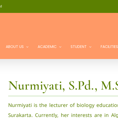
id
ABOUT US
ACADEMIC
STUDENT
FACILITIES
Nurmiyati, S.Pd., M.S
Nurmiyati is the lecturer of biology educati
Surakarta. Currently, her interests are in Al