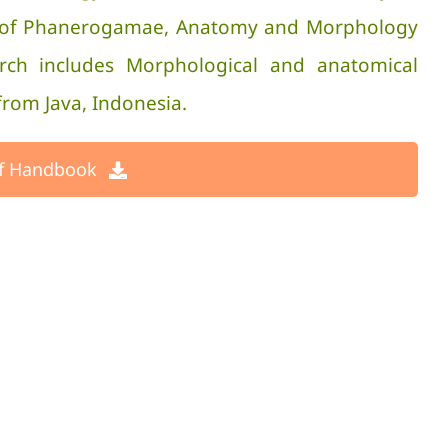
ity of Phanerogamae, Anatomy and Morphology
arch includes Morphological and anatomical
from Java, Indonesia.
f Handbook