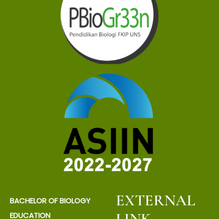
EXTERNAL
BACHELOR OF BIOLOGY
LINK
EDUCATION