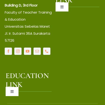
Building D, 3rd Floor
Toggle
Faculty of Teacher Training
Navigation
About UNS
& Education
Universitas Sebelas Maret
Jl. Ir. Sutami 36A Surakarta
About Faculty
57126
IT Center
Language Center
EDUCATION
Library
LINK
Toggle
LPPM
Navigation
OCW