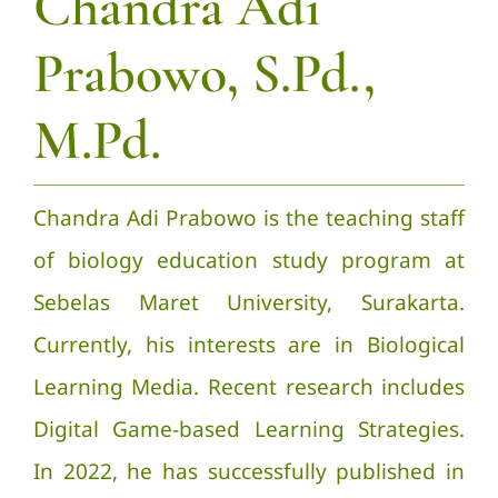
Chandra Adi
Prabowo, S.Pd.,
M.Pd.
Chandra Adi Prabowo is the teaching staff
of biology education study program at
Sebelas Maret University, Surakarta.
Currently, his interests are in Biological
Learning Media. Recent research includes
Digital Game-based Learning Strategies.
In 2022, he has successfully published in