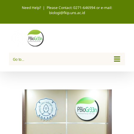
Skip
Need Help?
|
Please Contact: 0271-646994 or e-mail:
biologi@fkip.uns.ac.id
to
content
Go to...