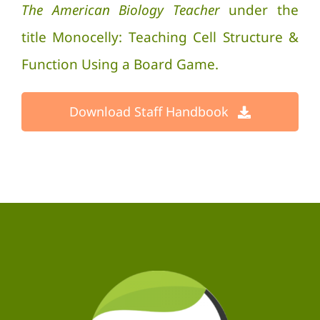
The American Biology Teacher
under the
title Monocelly: Teaching Cell Structure &
Function Using a Board Game.
Download Staff Handbook