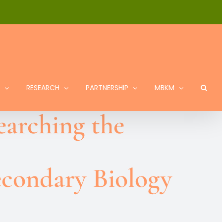
RESEARCH
PARTNERSHIP
MBKM
earching the
econdary Biology