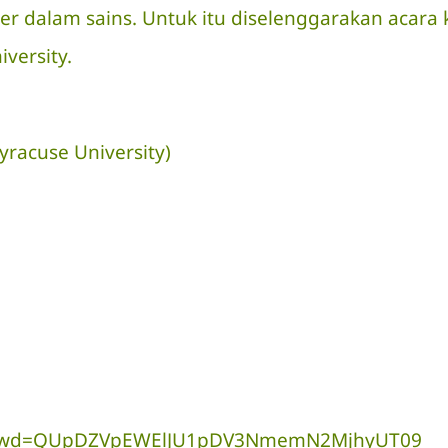
ner dalam sains. Untuk itu diselenggarakan aca
versity.
yracuse University)
9034?pwd=QUpDZVpEWElJU1pDV3NmemN2MjhyUT09