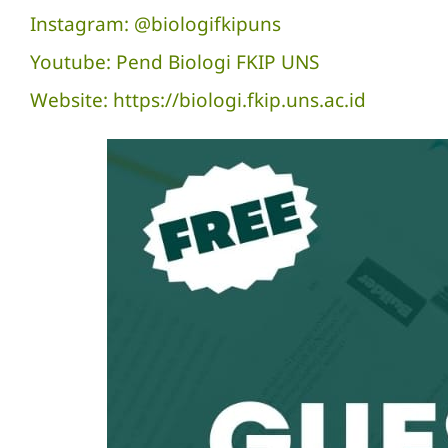
Instagram: @biologifkipuns
Youtube: Pend Biologi FKIP UNS
Website: https://biologi.fkip.uns.ac.id