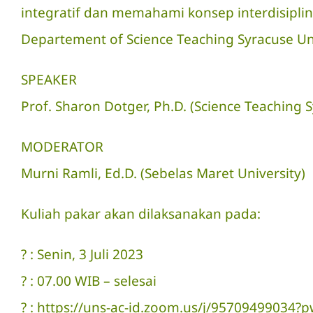
integratif dan memahami konsep interdisipli
Departement of Science Teaching Syracuse Uni
SPEAKER
Prof. Sharon Dotger, Ph.D. (Science Teaching S
MODERATOR
Murni Ramli, Ed.D. (Sebelas Maret University)
Kuliah pakar akan dilaksanakan pada:
? : Senin, 3 Juli 2023
? : 07.00 WIB – selesai
? : https://uns-ac-id.zoom.us/j/9570949