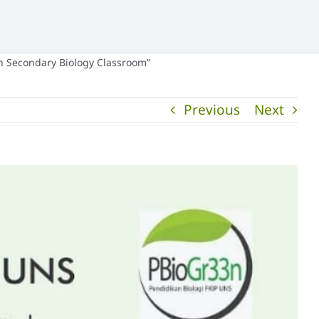
in Secondary Biology Classroom”
Previous
Next