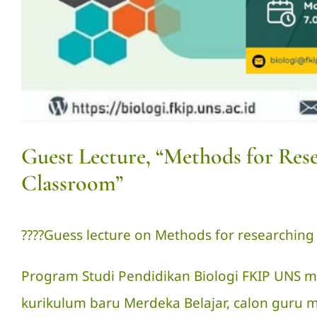
Guest Lecture, “Methods for Res
Classroom”
?‍??‍?Guess lecture on Methods for researching
Program Studi Pendidikan Biologi FKIP UNS m
kurikulum baru Merdeka Belajar, calon gur