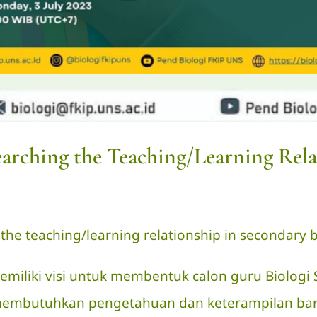
earching the Teaching/Learning Rela
 the teaching/learning relationship in secondary bi
emiliki visi untuk membentuk calon guru Biolog
u membutuhkan pengetahuan dan keterampilan ba