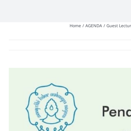
Home
/
AGENDA
/
Guest Lectur
View
Larger
Image