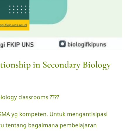
tionship in Secondary Biology
ology classrooms ?‍??‍?
i SMA yg kompeten. Untuk mengantisipasi
ru tentang bagaimana pembelajaran