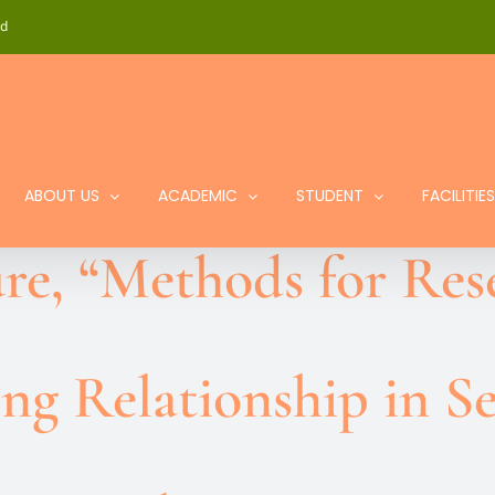
id
ABOUT US
ACADEMIC
STUDENT
FACILITIES
re, “Methods for Res
ng Relationship in S