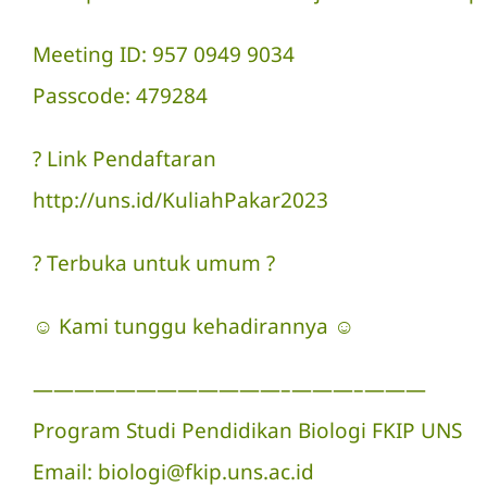
Meeting ID: 957 0949 9034
Passcode: 479284
? Link Pendaftaran
http://uns.id/KuliahPakar2023
? Terbuka untuk umum ?
☺ Kami tunggu kehadirannya ☺
————————————–———–———
Program Studi Pendidikan Biologi FKIP UNS
Email: biologi@fkip.uns.ac.id