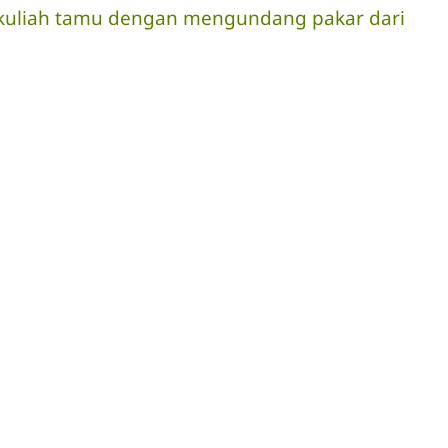
ra kuliah tamu dengan mengundang pakar dari