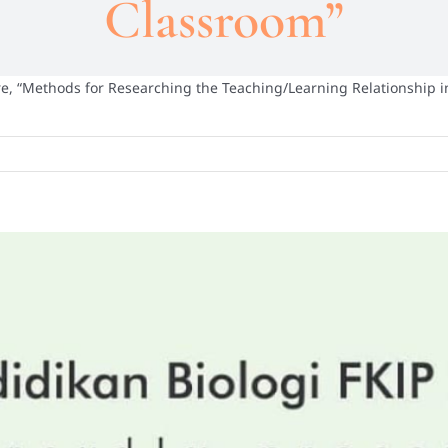
Classroom”
e, “Methods for Researching the Teaching/Learning Relationship 